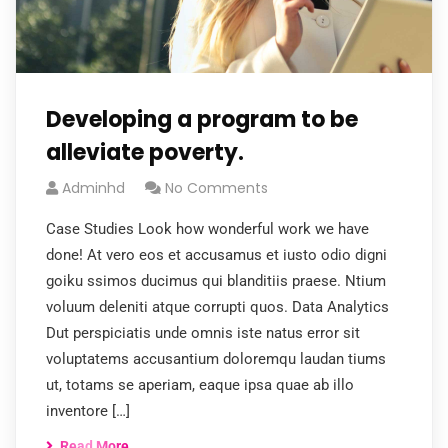
Developing a program to be
alleviate poverty.
Adminhd
No Comments
Case Studies Look how wonderful work we have
done! At vero eos et accusamus et iusto odio digni
goiku ssimos ducimus qui blanditiis praese. Ntium
voluum deleniti atque corrupti quos. Data Analytics
Dut perspiciatis unde omnis iste natus error sit
voluptatems accusantium doloremqu laudan tiums
ut, totams se aperiam, eaque ipsa quae ab illo
inventore […]
Read More