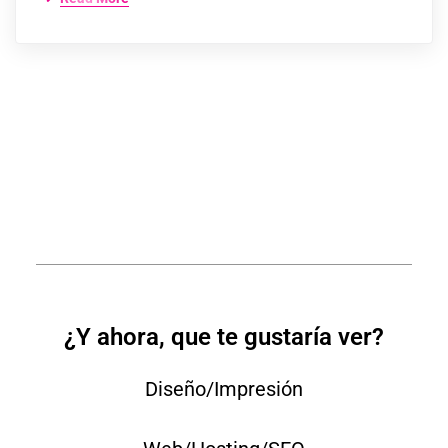
¿Y ahora, que te gustaría ver?
Diseño/Impresión