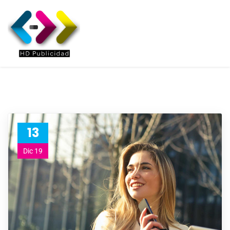
13
Dic 19