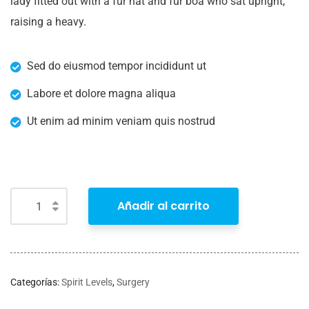
lady fitted out with a fur hat and fur boa who sat upright,
raising a heavy.
Sed do eiusmod tempor incididunt ut
Labore et dolore magna aliqua
Ut enim ad minim veniam quis nostrud
Añadir al carrito
Categorías:
Spirit Levels
,
Surgery