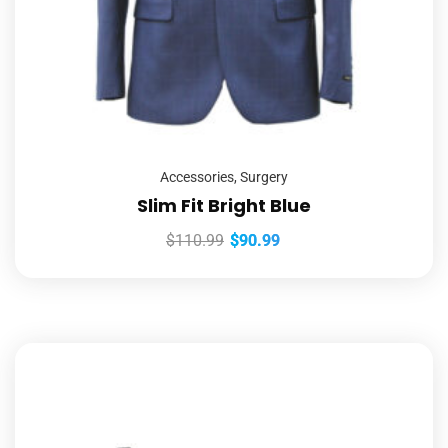
Accessories
,
Surgery
Slim Fit Bright Blue
$
110.99
$
90.99