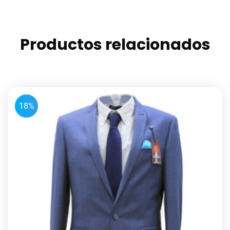
Productos relacionados
18%