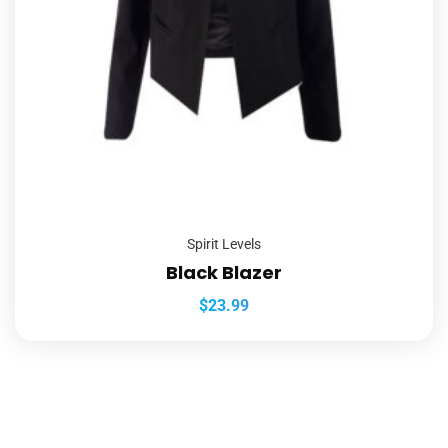
Spirit Levels
Black Blazer
$
23.99