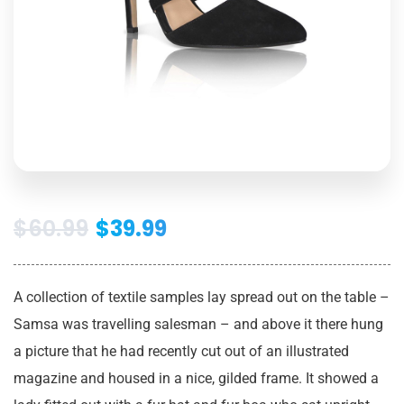
$
60.99
$
39.99
A collection of textile samples lay spread out on the table –
Samsa was travelling salesman – and above it there hung
a picture that he had recently cut out of an illustrated
magazine and housed in a nice, gilded frame. It showed a