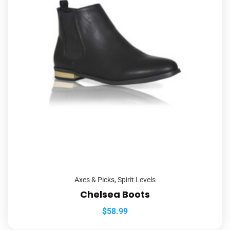
Axes & Picks
,
Spirit Levels
Chelsea Boots
$
58.99