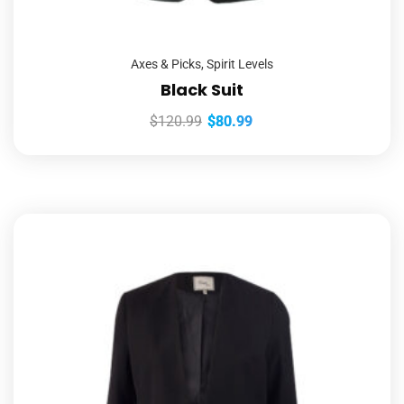
Axes & Picks
,
Spirit Levels
Black Suit
$
120.99
$
80.99