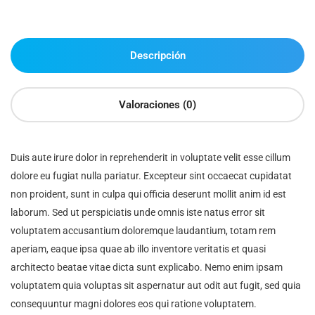
Descripción
Valoraciones (0)
Duis aute irure dolor in reprehenderit in voluptate velit esse cillum
dolore eu fugiat nulla pariatur. Excepteur sint occaecat cupidatat
non proident, sunt in culpa qui officia deserunt mollit anim id est
laborum. Sed ut perspiciatis unde omnis iste natus error sit
voluptatem accusantium doloremque laudantium, totam rem
aperiam, eaque ipsa quae ab illo inventore veritatis et quasi
architecto beatae vitae dicta sunt explicabo. Nemo enim ipsam
voluptatem quia voluptas sit aspernatur aut odit aut fugit, sed quia
consequuntur magni dolores eos qui ratione voluptatem.