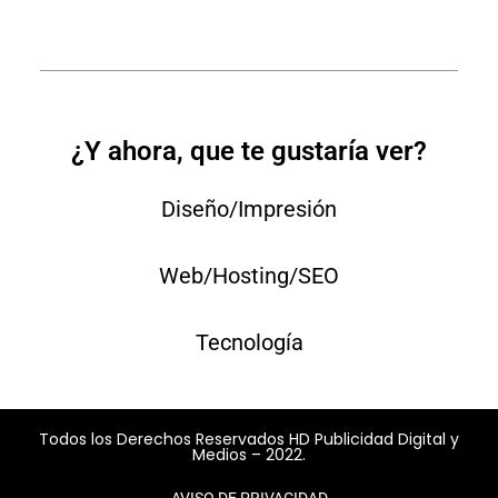
¿Y ahora, que te gustaría ver?
Diseño/Impresión
Web/Hosting/SEO
Tecnología
Todos los Derechos Reservados HD Publicidad Digital y
Medios – 2022.