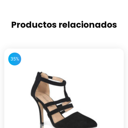
Productos relacionados
35%