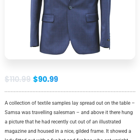
$
110.99
$
90.99
A collection of textile samples lay spread out on the table –
Samsa was travelling salesman – and above it there hung
a picture that he had recently cut out of an illustrated
magazine and housed in a nice, gilded frame. It showed a