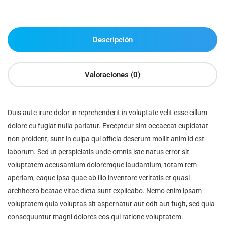
Descripción
Valoraciones (0)
Duis aute irure dolor in reprehenderit in voluptate velit esse cillum
dolore eu fugiat nulla pariatur. Excepteur sint occaecat cupidatat
non proident, sunt in culpa qui officia deserunt mollit anim id est
laborum. Sed ut perspiciatis unde omnis iste natus error sit
voluptatem accusantium doloremque laudantium, totam rem
aperiam, eaque ipsa quae ab illo inventore veritatis et quasi
architecto beatae vitae dicta sunt explicabo. Nemo enim ipsam
voluptatem quia voluptas sit aspernatur aut odit aut fugit, sed quia
consequuntur magni dolores eos qui ratione voluptatem.