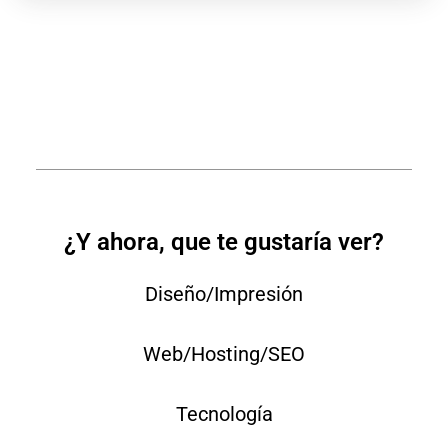
¿Y ahora, que te gustaría ver?
Diseño/Impresión
Web/Hosting/SEO
Tecnología