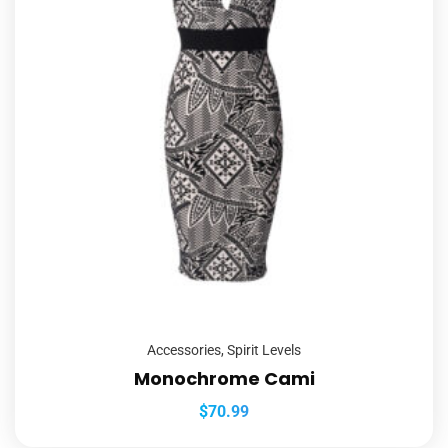
Accessories
,
Spirit Levels
Monochrome Cami
$
70.99