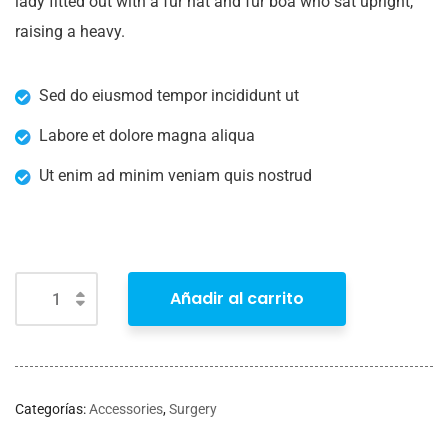
lady fitted out with a fur hat and fur boa who sat upright,
raising a heavy.
Sed do eiusmod tempor incididunt ut
Labore et dolore magna aliqua
Ut enim ad minim veniam quis nostrud
Añadir al carrito
Categorías:
Accessories
,
Surgery