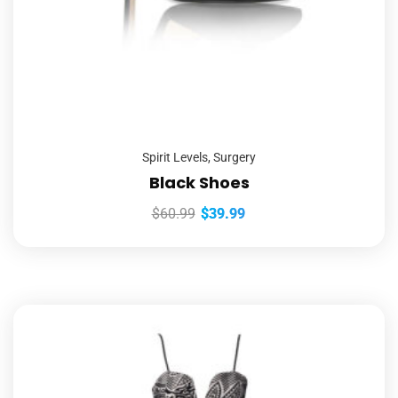
Spirit Levels
,
Surgery
Black Shoes
$
60.99
$
39.99